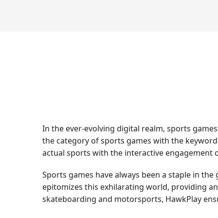
In the ever-evolving digital realm, sports gam
the category of sports games with the keyword 
actual sports with the interactive engagement 
Sports games have always been a staple in the g
epitomizes this exhilarating world, providing an
skateboarding and motorsports, HawkPlay ensur