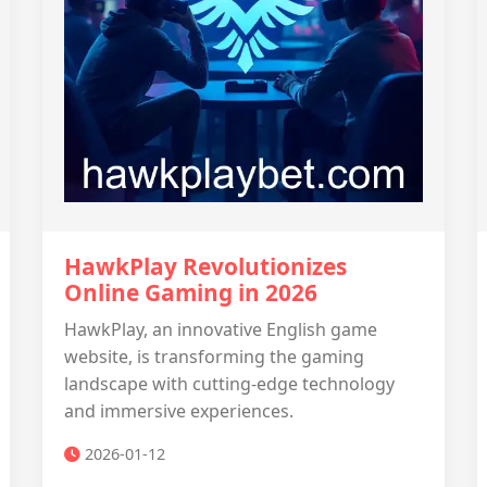
HawkPlay Revolutionizes
Online Gaming in 2026
HawkPlay, an innovative English game
website, is transforming the gaming
landscape with cutting-edge technology
and immersive experiences.
2026-01-12