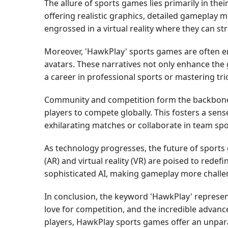
The allure of sports games lies primarily in thei
offering realistic graphics, detailed gameplay 
engrossed in a virtual reality where they can st
Moreover, 'HawkPlay' sports games are often 
avatars. These narratives not only enhance th
a career in professional sports or mastering tr
Community and competition form the backbone 
players to compete globally. This fosters a se
exhilarating matches or collaborate in team spo
As technology progresses, the future of sport
(AR) and virtual reality (VR) are poised to rede
sophisticated AI, making gameplay more challen
In conclusion, the keyword 'HawkPlay' represent
love for competition, and the incredible advanc
players, HawkPlay sports games offer an unpara