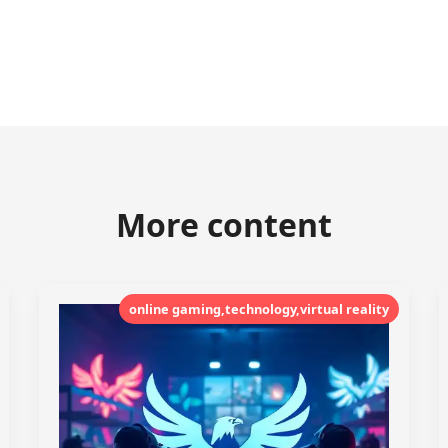
More content
online gaming,technology,virtual reality