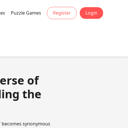
mes
Puzzle Games
Register
Login
erse of
ing the
ay' becomes synonymous