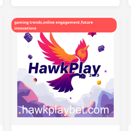
gaming trends,online engagement,future
innovations