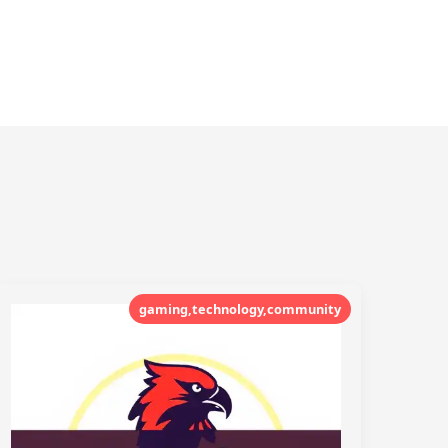
gaming,technology,community