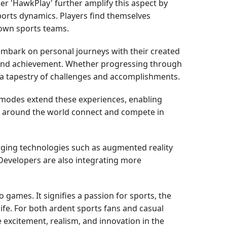
nder 'HawkPlay' further amplify this aspect by
ports dynamics. Players find themselves
r own sports teams.
mbark on personal journeys with their created
n and achievement. Whether progressing through
h a tapestry of challenges and accomplishments.
modes extend these experiences, enabling
ers around the world connect and compete in
ging technologies such as augmented reality
. Developers are also integrating more
games. It signifies a passion for sports, the
ife. For both ardent sports fans and casual
 excitement, realism, and innovation in the