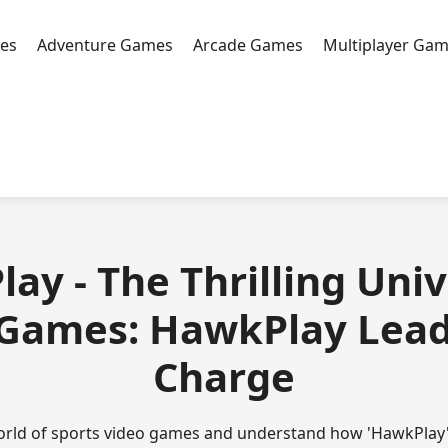
es
Adventure Games
Arcade Games
Multiplayer Ga
ay - The Thrilling Univ
 Games: HawkPlay Lead
Charge
orld of sports video games and understand how 'HawkPl