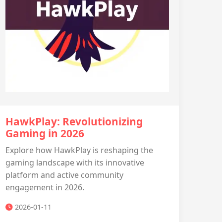
HawkPlay: Revolutionizing
Gaming in 2026
Explore how HawkPlay is reshaping the
gaming landscape with its innovative
platform and active community
engagement in 2026.
2026-01-11