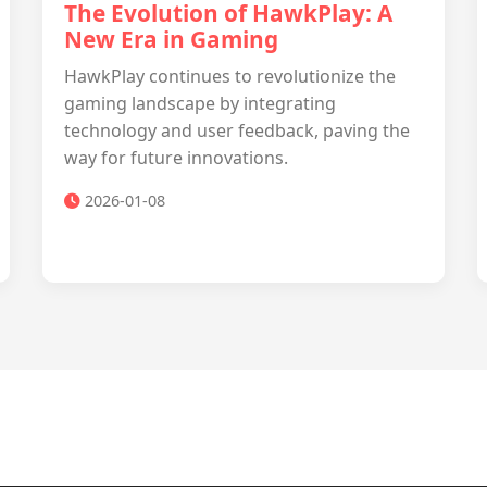
The Evolution of HawkPlay: A
New Era in Gaming
HawkPlay continues to revolutionize the
gaming landscape by integrating
technology and user feedback, paving the
way for future innovations.
2026-01-08