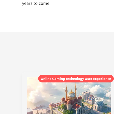
years to come.
Online Gaming,Technology,User Experience