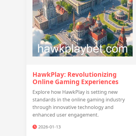
HawkPlay: Revolutionizing
Online Gaming Experiences
Explore how HawkPlay is setting new
standards in the online gaming industry
through innovative technology and
enhanced user engagement.
2026-01-13