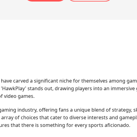
es have carved a significant niche for themselves among gam
'HawkPlay' stands out, drawing players into an immersive 
of video games.
aming industry, offering fans a unique blend of strategy, s
 array of choices that cater to diverse interests and gamep
es that there is something for every sports aficionado.