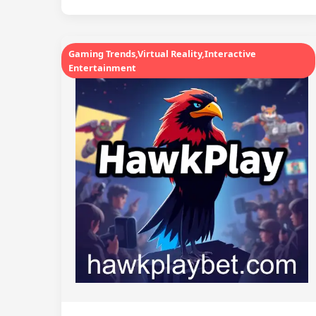
Gaming Trends,Virtual Reality,Interactive
Entertainment