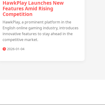
HawkPlay Launches New
Features Amid Rising
Competition
HawkPlay, a prominent platform in the
English online gaming industry, introduces
innovative features to stay ahead in the
competitive market.
2026-01-04