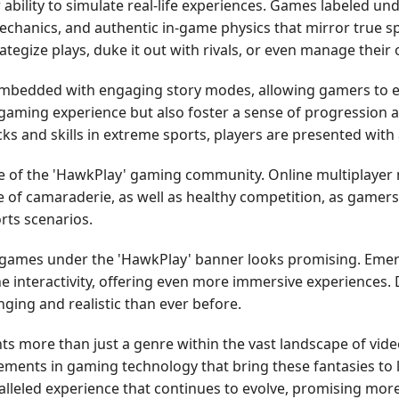
r ability to simulate real-life experiences. Games labeled u
mechanics, and authentic in-game physics that mirror true s
rategize plays, duke it out with rivals, or even manage thei
embedded with engaging story modes, allowing gamers to e
e gaming experience but also foster a sense of progressio
icks and skills in extreme sports, players are presented wit
of the 'HawkPlay' gaming community. Online multiplayer 
nse of camaraderie, as well as healthy competition, as gam
rts scenarios.
s games under the 'HawkPlay' banner looks promising. Emer
fine interactivity, offering even more immersive experiences
ging and realistic than ever before.
s more than just a genre within the vast landscape of video 
ements in gaming technology that bring these fantasies to l
lleled experience that continues to evolve, promising more