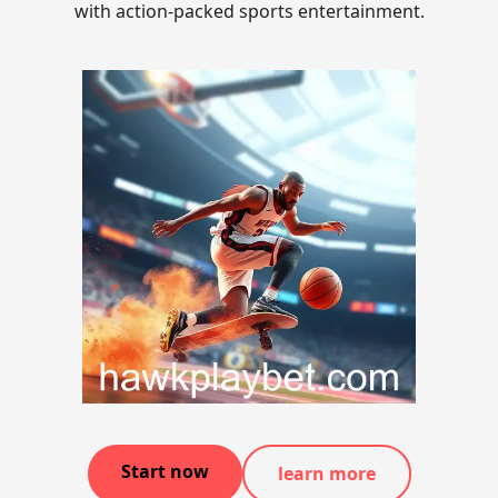
with action-packed sports entertainment.
Start now
learn more