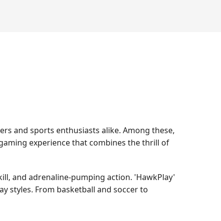
ers and sports enthusiasts alike. Among these,
gaming experience that combines the thrill of
kill, and adrenaline-pumping action. 'HawkPlay'
lay styles. From basketball and soccer to