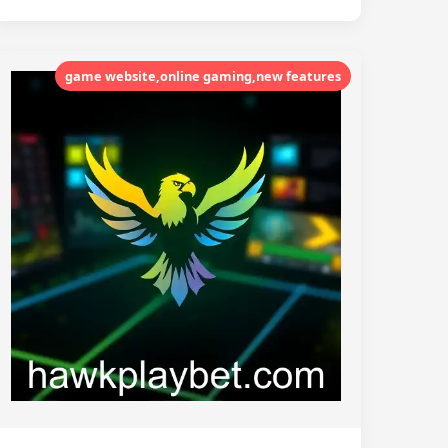
game website,online gaming,new features