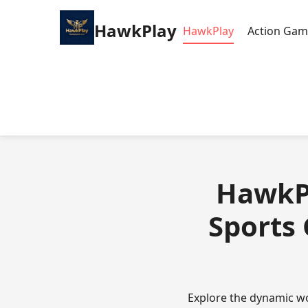
HawkPlay
HawkPlay
Action Gam
HawkPl
Sports
Explore the dynamic w