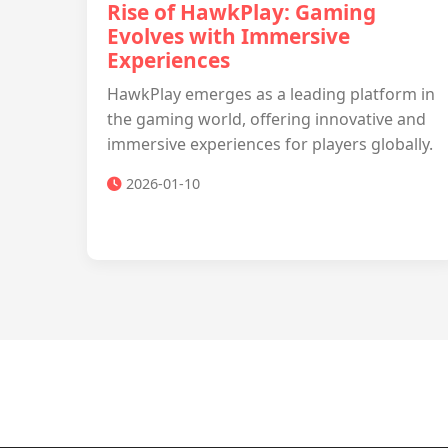
Rise of HawkPlay: Gaming
Evolves with Immersive
Experiences
HawkPlay emerges as a leading platform in
the gaming world, offering innovative and
immersive experiences for players globally.
2026-01-10