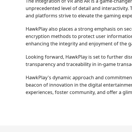
The integration of VR and AR is a game-changer 
unprecedented level of detail and interactivity
and platforms strive to elevate the gaming expe
HawkPlay also places a strong emphasis on secu
encryption methods to protect user information.
enhancing the integrity and enjoyment of the g
Looking forward, HawkPlay is set to further di
transparency and traceability in in-game transact
HawkPlay's dynamic approach and commitment to
beacon of innovation in the digital entertainme
experiences, foster community, and offer a glim