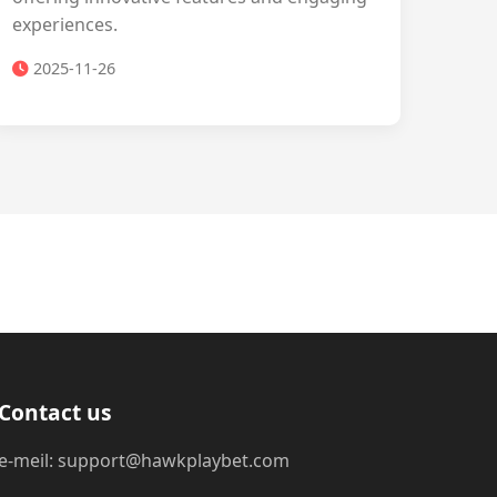
experiences.
2025-11-26
Contact us
e-meil: support@hawkplaybet.com