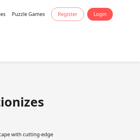
mes
Puzzle Games
Register
Login
ionizes
cape with cutting-edge