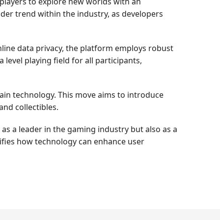
 players to explore new worlds with an
der trend within the industry, as developers
line data privacy, the platform employs robust
vel playing field for all participants,
ain technology. This move aims to introduce
and collectibles.
 a leader in the gaming industry but also as a
plifies how technology can enhance user