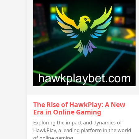
The Rise of HawkPlay: A New
Era in Online Gaming
Exploring the impact and dynamics of
HawkPlay, a leading platform in the world
of online gaming.