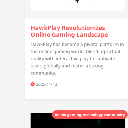
HawkPlay Revolutionizes
Online Gaming Landscape
HawkPlay has become a pivotal platform in
the online gaming world, blending virtual
reality with interactive play to captivate
users globally and foster a strong
community.
2025-11-13
online gaming,technology,community