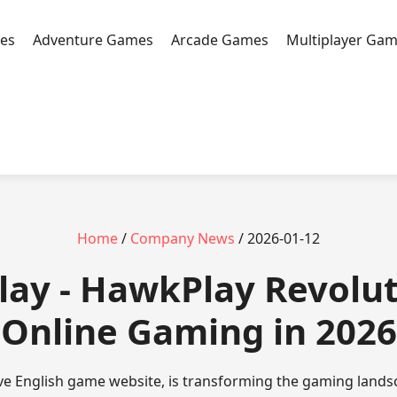
es
Adventure Games
Arcade Games
Multiplayer Ga
Home
/
Company News
/ 2026-01-12
ay - HawkPlay Revolut
Online Gaming in 2026
ve English game website, is transforming the gaming lands