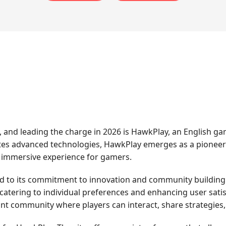
 and leading the charge in 2026 is HawkPlay, an English ga
ates advanced technologies, HawkPlay emerges as a pioneer 
 immersive experience for gamers.
ed to its commitment to innovation and community building
catering to individual preferences and enhancing user satisf
rant community where players can interact, share strategies