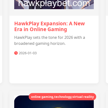
HawkPlay Expansion: A New
Era in Online Gaming
HawkPlay sets the tone for 2026 with a
broadened gaming horizon.
2026-01-03
online gaming,technology,virtual reality