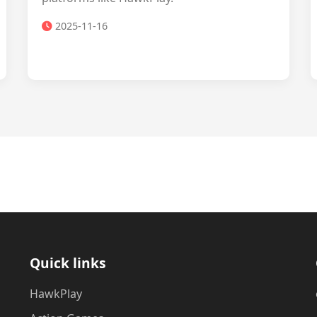
2025-11-16
Quick links
HawkPlay