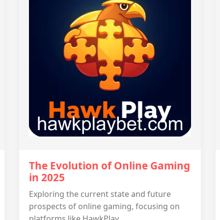
The Evolution of Online Gaming
in 2025
Exploring the current state and future
prospects of online gaming, focusing on
platforms like HawkPlay.