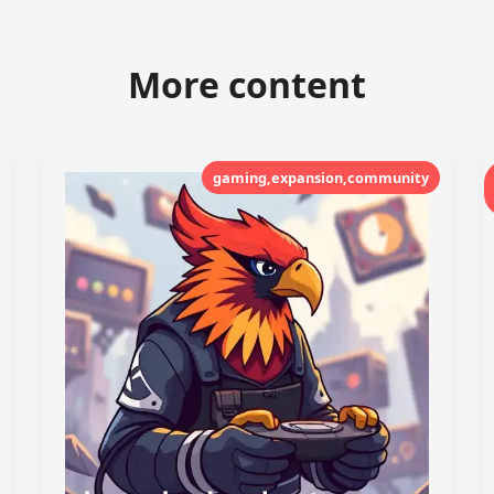
More content
gaming,expansion,community