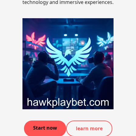
technology and immersive experiences.
Start now
learn more