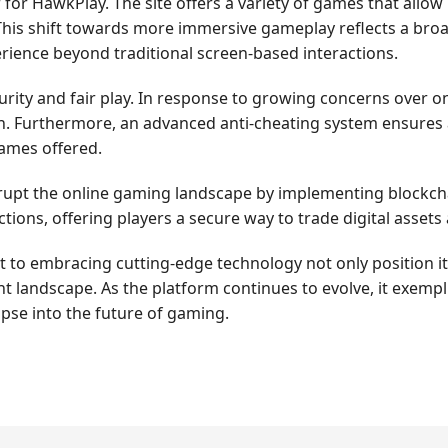
for HawkPlay. The site offers a variety of games that allow
. This shift towards more immersive gameplay reflects a broa
rience beyond traditional screen-based interactions.
rity and fair play. In response to growing concerns over on
 Furthermore, an advanced anti-cheating system ensures a le
ames offered.
srupt the online gaming landscape by implementing blockch
ions, offering players a secure way to trade digital assets 
 embracing cutting-edge technology not only position it as
nt landscape. As the platform continues to evolve, it exem
pse into the future of gaming.