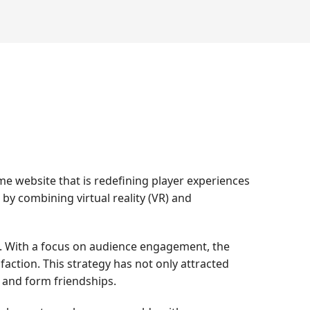
me website that is redefining player experiences
by combining virtual reality (VR) and
. With a focus on audience engagement, the
action. This strategy has not only attracted
, and form friendships.