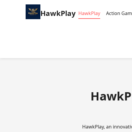
HawkPlay
HawkPlay
Action Gam
HawkPl
HawkPlay, an innovati