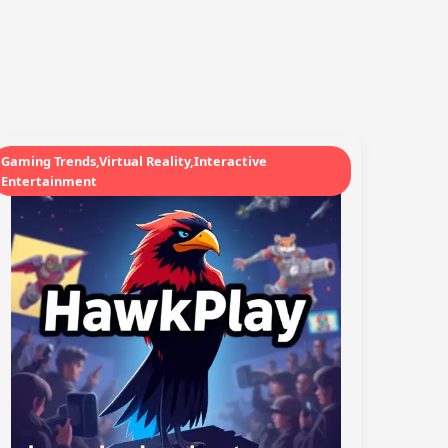
Gaming Trends,Virtual Reality,Interactive
Entertainment