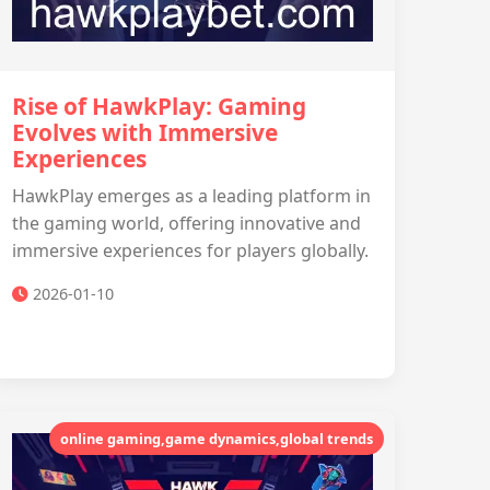
Rise of HawkPlay: Gaming
Evolves with Immersive
Experiences
HawkPlay emerges as a leading platform in
the gaming world, offering innovative and
immersive experiences for players globally.
2026-01-10
online gaming,game dynamics,global trends