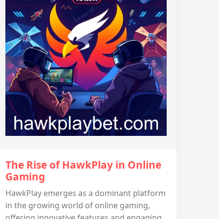
The Rise of HawkPlay in Online
Gaming
HawkPlay emerges as a dominant platform
in the growing world of online gaming,
offering innovative features and engaging