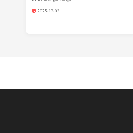
2025-12-02