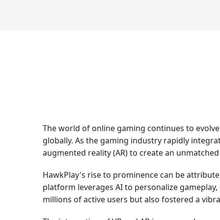
The world of online gaming continues to evolve,
globally. As the gaming industry rapidly integr
augmented reality (AR) to create an unmatched
HawkPlay's rise to prominence can be attribut
platform leverages AI to personalize gameplay, 
millions of active users but also fostered a vib