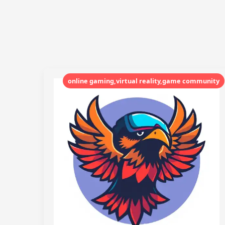
online gaming,virtual reality,game community