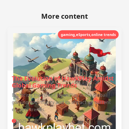
More content
gaming,eSports,online trends
The Evolution of HawkPlay Amidst
Global Gaming Trends
Exploring the rise of HawkPlay in the global
gaming community and its impact on current
eSports trends.
2025-10-23