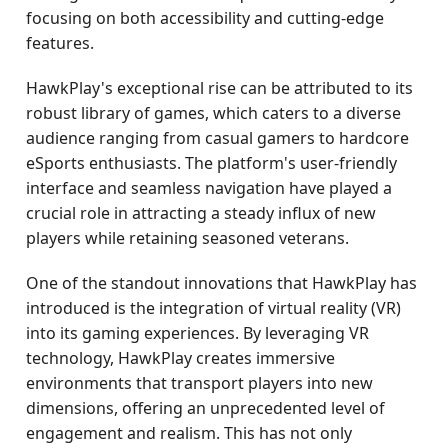
focusing on both accessibility and cutting-edge
features.
HawkPlay's exceptional rise can be attributed to its
robust library of games, which caters to a diverse
audience ranging from casual gamers to hardcore
eSports enthusiasts. The platform's user-friendly
interface and seamless navigation have played a
crucial role in attracting a steady influx of new
players while retaining seasoned veterans.
One of the standout innovations that HawkPlay has
introduced is the integration of virtual reality (VR)
into its gaming experiences. By leveraging VR
technology, HawkPlay creates immersive
environments that transport players into new
dimensions, offering an unprecedented level of
engagement and realism. This has not only