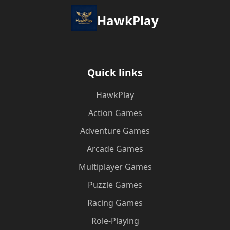
HawkPlay
Quick links
HawkPlay
Action Games
Adventure Games
Arcade Games
Multiplayer Games
Puzzle Games
Racing Games
Role-Playing