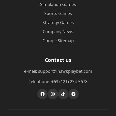
Simulation Games
Sports Games
Strategy Games
Company News
Google Sitemap
Contact us
e-meil: support@hawkplaybet.com
Telephone: +63 (121) 234-5678