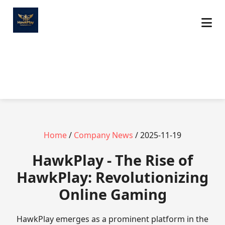
Home
/
Company News
/ 2025-11-19
HawkPlay - The Rise of
HawkPlay: Revolutionizing
Online Gaming
HawkPlay emerges as a prominent platform in the