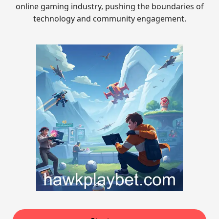
online gaming industry, pushing the boundaries of
technology and community engagement.