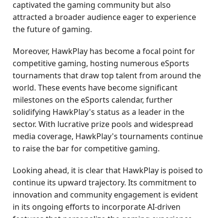
captivated the gaming community but also
attracted a broader audience eager to experience
the future of gaming.
Moreover, HawkPlay has become a focal point for
competitive gaming, hosting numerous eSports
tournaments that draw top talent from around the
world. These events have become significant
milestones on the eSports calendar, further
solidifying HawkPlay's status as a leader in the
sector. With lucrative prize pools and widespread
media coverage, HawkPlay's tournaments continue
to raise the bar for competitive gaming.
Looking ahead, it is clear that HawkPlay is poised to
continue its upward trajectory. Its commitment to
innovation and community engagement is evident
in its ongoing efforts to incorporate AI-driven