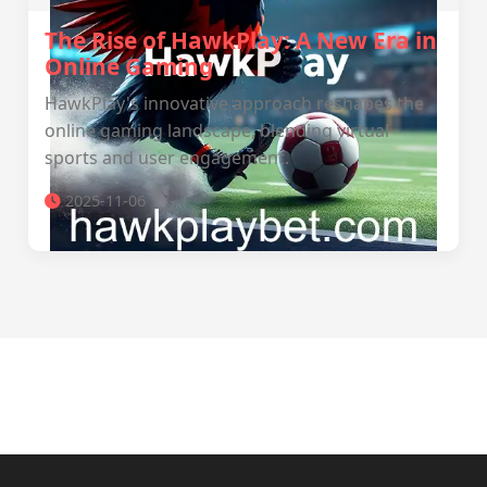
The Rise of HawkPlay: A New Era in
Online Gaming
HawkPlay's innovative approach reshapes the
online gaming landscape, blending virtual
sports and user engagement.
2025-11-06