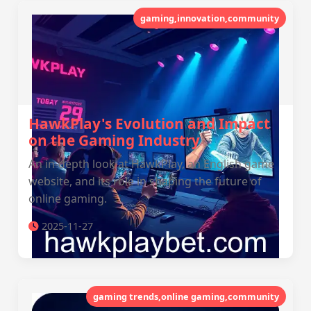
gaming,innovation,community
HawkPlay's Evolution and Impact
on the Gaming Industry
An in-depth look at HawkPlay, an English game
website, and its role in shaping the future of
online gaming.
2025-11-27
gaming trends,online gaming,community