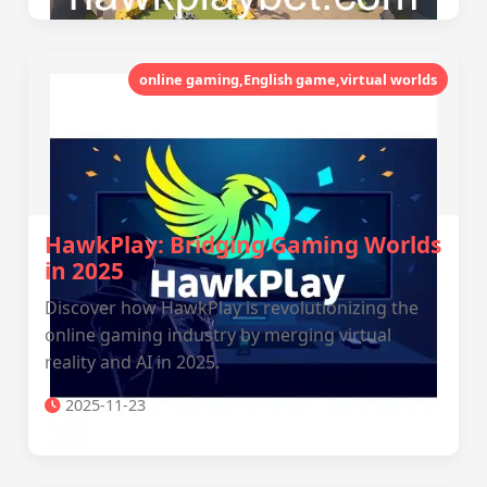
online gaming,English game,virtual worlds
HawkPlay: Bridging Gaming Worlds
in 2025
Discover how HawkPlay is revolutionizing the
online gaming industry by merging virtual
reality and AI in 2025.
2025-11-23