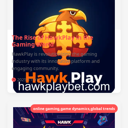
The Rise of HawkPlay in the
Gaming World
HawkPlay is revolutionizing the gaming
industry with its innovative platform and
engaging community.
2025-11-01
online gaming,game dynamics,global trends