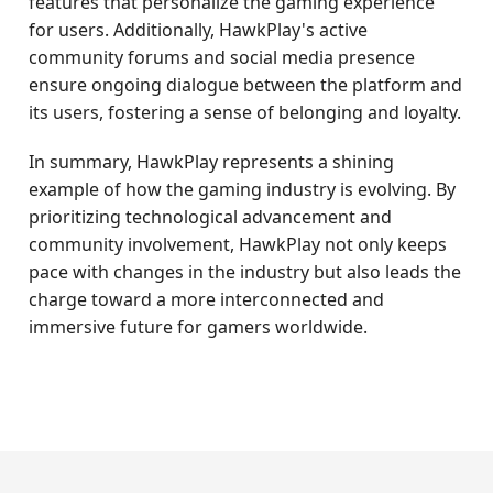
features that personalize the gaming experience
for users. Additionally, HawkPlay's active
community forums and social media presence
ensure ongoing dialogue between the platform and
its users, fostering a sense of belonging and loyalty.
In summary, HawkPlay represents a shining
example of how the gaming industry is evolving. By
prioritizing technological advancement and
community involvement, HawkPlay not only keeps
pace with changes in the industry but also leads the
charge toward a more interconnected and
immersive future for gamers worldwide.