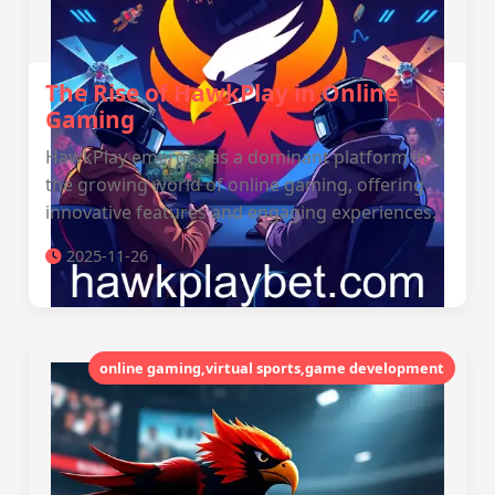
The Rise of HawkPlay in Online
Gaming
HawkPlay emerges as a dominant platform in
the growing world of online gaming, offering
innovative features and engaging experiences.
2025-11-26
online gaming,virtual sports,game development