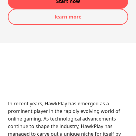
Start now
learn more
In recent years, HawkPlay has emerged as a
prominent player in the rapidly evolving world of
online gaming. As technological advancements
continue to shape the industry, HawkPlay has
managed to carve out a unique niche for itself by