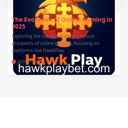
The Evolution of Online Gaming in
2025
Exploring the current state and future
prospects of online gaming, focusing on
platforms like HawkPlay.
2025-11-16