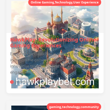
Online Gaming,Technology,User Experience
HawkPlay: Revolutionizing Online
Gaming Experiences
Explore how HawkPlay is setting new standards
in the online gaming industry through
innovative technology and enhanced user
engagement.
2026-01-13
gaming,technology,community