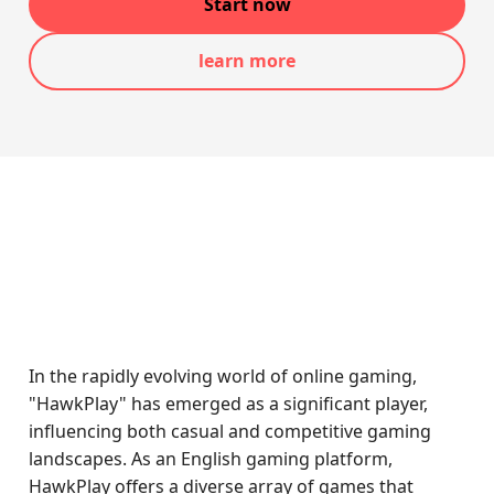
Start now
learn more
In the rapidly evolving world of online gaming,
"HawkPlay" has emerged as a significant player,
influencing both casual and competitive gaming
landscapes. As an English gaming platform,
HawkPlay offers a diverse array of games that