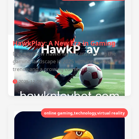
HawkPlay: A New Era in Gaming
Discover how HawkPlay is transforming the
gaming landscape in 2025 with innovative
trends and a growing community.
2025-12-09
online gaming,technology,virtual reality