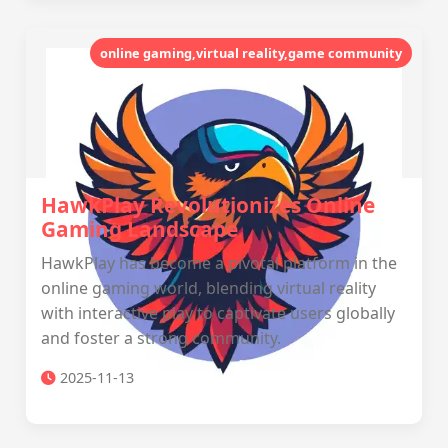
online gaming,virtual reality,game community
HawkPlay Revolutionizes Online
Gaming Landscape
HawkPlay has become a pivotal platform in the
online gaming world, blending virtual reality
with interactive play to captivate users globally
and foster a strong community.
2025-11-13