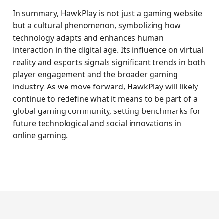
In summary, HawkPlay is not just a gaming website
but a cultural phenomenon, symbolizing how
technology adapts and enhances human
interaction in the digital age. Its influence on virtual
reality and esports signals significant trends in both
player engagement and the broader gaming
industry. As we move forward, HawkPlay will likely
continue to redefine what it means to be part of a
global gaming community, setting benchmarks for
future technological and social innovations in
online gaming.