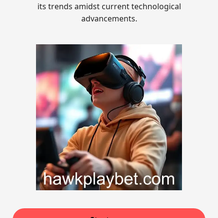
its trends amidst current technological
advancements.