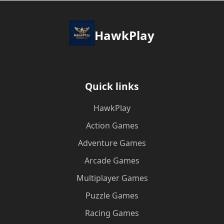
HawkPlay
Quick links
HawkPlay
Action Games
Adventure Games
Arcade Games
Multiplayer Games
Puzzle Games
Racing Games