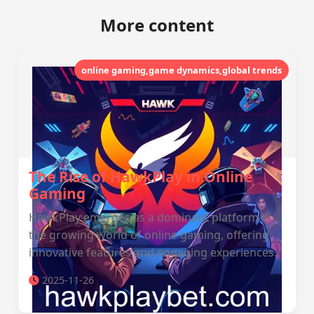
More content
online gaming,game dynamics,global trends
The Rise of HawkPlay in Online
Gaming
HawkPlay emerges as a dominant platform in
the growing world of online gaming, offering
innovative features and engaging experiences.
2025-11-26