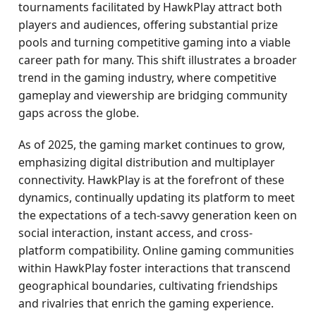
tournaments facilitated by HawkPlay attract both
players and audiences, offering substantial prize
pools and turning competitive gaming into a viable
career path for many. This shift illustrates a broader
trend in the gaming industry, where competitive
gameplay and viewership are bridging community
gaps across the globe.
As of 2025, the gaming market continues to grow,
emphasizing digital distribution and multiplayer
connectivity. HawkPlay is at the forefront of these
dynamics, continually updating its platform to meet
the expectations of a tech-savvy generation keen on
social interaction, instant access, and cross-
platform compatibility. Online gaming communities
within HawkPlay foster interactions that transcend
geographical boundaries, cultivating friendships
and rivalries that enrich the gaming experience.