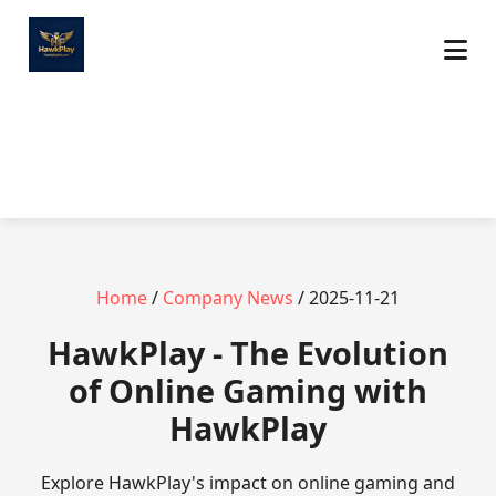
Home
/
Company News
/ 2025-11-21
HawkPlay - The Evolution
of Online Gaming with
HawkPlay
Explore HawkPlay's impact on online gaming and