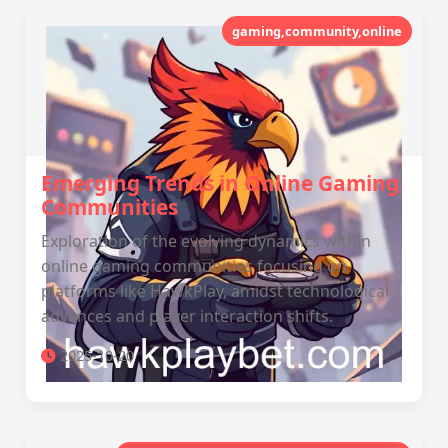
gaming,community,online
Emerging Trends in Online Gaming
Communities
Exploration of the evolving dynamics within
online gaming communities focusing on
platforms like HawkPlay, amidst technological
advances and player interaction shifts.
2025-10-20