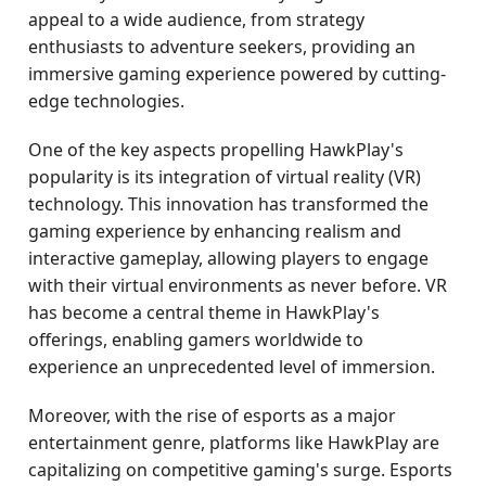
appeal to a wide audience, from strategy
enthusiasts to adventure seekers, providing an
immersive gaming experience powered by cutting-
edge technologies.
One of the key aspects propelling HawkPlay's
popularity is its integration of virtual reality (VR)
technology. This innovation has transformed the
gaming experience by enhancing realism and
interactive gameplay, allowing players to engage
with their virtual environments as never before. VR
has become a central theme in HawkPlay's
offerings, enabling gamers worldwide to
experience an unprecedented level of immersion.
Moreover, with the rise of esports as a major
entertainment genre, platforms like HawkPlay are
capitalizing on competitive gaming's surge. Esports