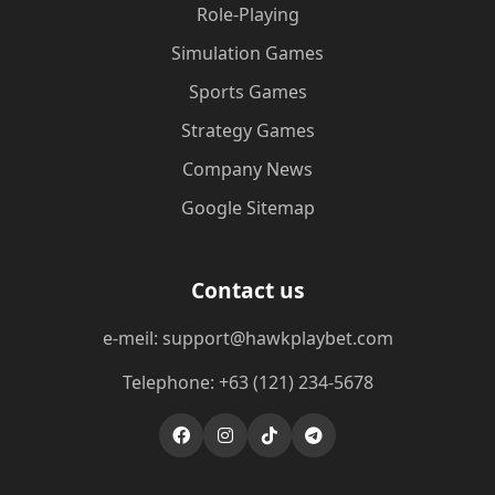
Role-Playing
Simulation Games
Sports Games
Strategy Games
Company News
Google Sitemap
Contact us
e-meil: support@hawkplaybet.com
Telephone: +63 (121) 234-5678