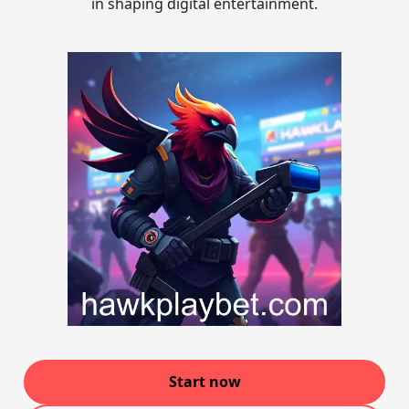
in shaping digital entertainment.
Start now