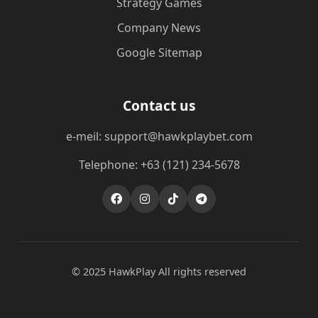
Strategy Games
Company News
Google Sitemap
Contact us
e-meil: support@hawkplaybet.com
Telephone: +63 (121) 234-5678
© 2025 HawkPlay All rights reserved