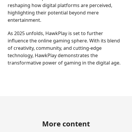
reshaping how digital platforms are perceived,
highlighting their potential beyond mere
entertainment.
As 2025 unfolds, HawkPlay is set to further
influence the online gaming sphere. With its blend
of creativity, community, and cutting-edge
technology, HawkPlay demonstrates the
transformative power of gaming in the digital age.
More content