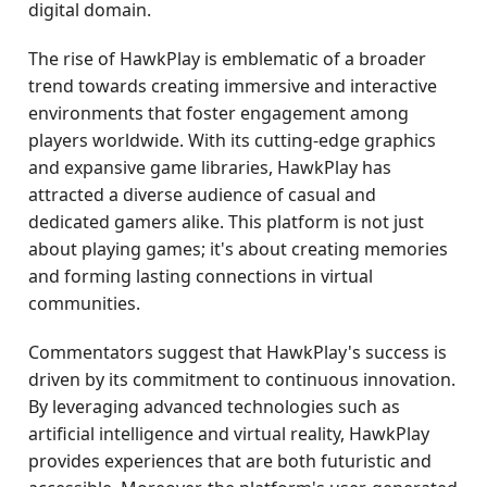
digital domain.
The rise of HawkPlay is emblematic of a broader
trend towards creating immersive and interactive
environments that foster engagement among
players worldwide. With its cutting-edge graphics
and expansive game libraries, HawkPlay has
attracted a diverse audience of casual and
dedicated gamers alike. This platform is not just
about playing games; it's about creating memories
and forming lasting connections in virtual
communities.
Commentators suggest that HawkPlay's success is
driven by its commitment to continuous innovation.
By leveraging advanced technologies such as
artificial intelligence and virtual reality, HawkPlay
provides experiences that are both futuristic and