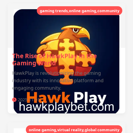
gaming trends,online gaming,community
The Rise of HawkPlay in the
Gaming World
HawkPlay is revolutionizing the gaming
industry with its innovative platform and
engaging community.
2025-11-01
online gaming,virtual reality,global community