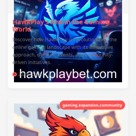
HawkPlay's Rise in the Gaming
World
Discover how HawkPlay is revolutionizing the
online gaming landscape with its innovative
approach, dynamic events, and community-
driven initiatives.
2025-10-27
gaming,expansion,community