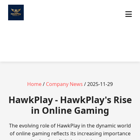
Home
/
Company News
/ 2025-11-29
HawkPlay - HawkPlay's Rise
in Online Gaming
The evolving role of HawkPlay in the dynamic world
of online gaming reflects its increasing importance