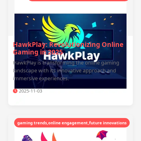
HawkPlay: Revolutionizing Online
Gaming in 2025
HawkPlay is transforming the online gaming
landscape with its innovative approach and
immersive experiences.
2025-11-03
gaming trends,online engagement,future innovations