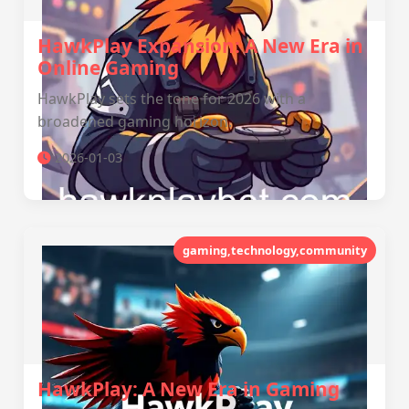
HawkPlay Expansion: A New Era in
Online Gaming
HawkPlay sets the tone for 2026 with a
broadened gaming horizon.
2026-01-03
gaming,technology,community
HawkPlay: A New Era in Gaming