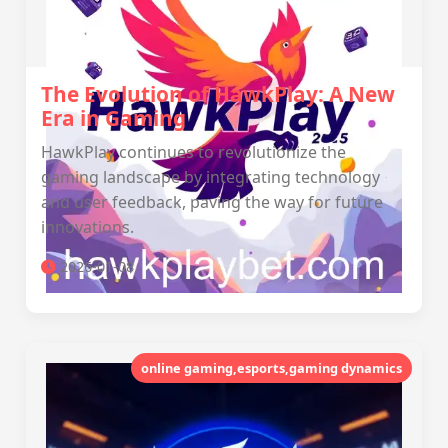
The Evolution of HawkPlay: A New
Era in Gaming
HawkPlay continues to revolutionize the
gaming landscape by integrating technology
and user feedback, paving the way for future
innovations.
2026-01-08
online gaming,esports,gaming dynamics