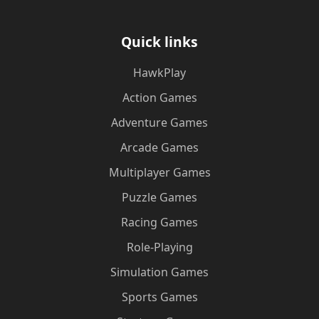
Quick links
HawkPlay
Action Games
Adventure Games
Arcade Games
Multiplayer Games
Puzzle Games
Racing Games
Role-Playing
Simulation Games
Sports Games