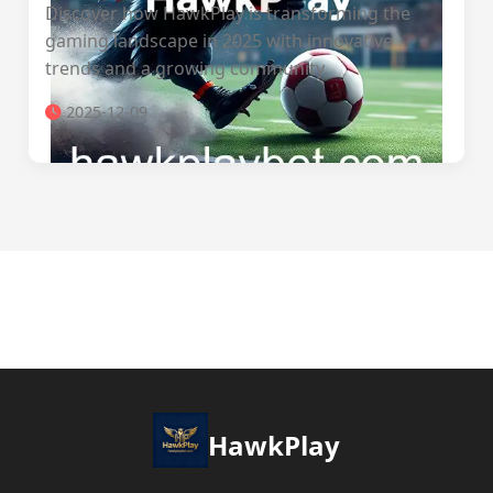
Discover how HawkPlay is transforming the
gaming landscape in 2025 with innovative
trends and a growing community.
2025-12-09
HawkPlay