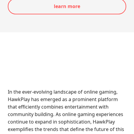
learn more
In the ever-evolving landscape of online gaming,
HawkPlay has emerged as a prominent platform
that efficiently combines entertainment with
community building. As online gaming experiences
continue to expand in sophistication, HawkPlay
exemplifies the trends that define the future of this