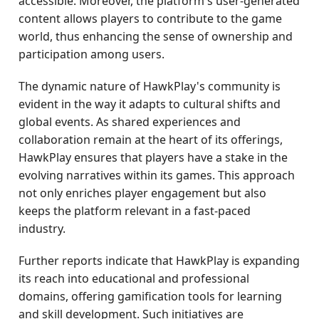
accessible. Moreover, the platform's user-generated
content allows players to contribute to the game
world, thus enhancing the sense of ownership and
participation among users.
The dynamic nature of HawkPlay's community is
evident in the way it adapts to cultural shifts and
global events. As shared experiences and
collaboration remain at the heart of its offerings,
HawkPlay ensures that players have a stake in the
evolving narratives within its games. This approach
not only enriches player engagement but also
keeps the platform relevant in a fast-paced
industry.
Further reports indicate that HawkPlay is expanding
its reach into educational and professional
domains, offering gamification tools for learning
and skill development. Such initiatives are