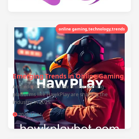
online gaming,technology,trends
Emerging Trends in Online Gaming
An in-depth look at how online gaming
platforms like HawkPlay are shaping the
industry in 2025.
2025-12-04