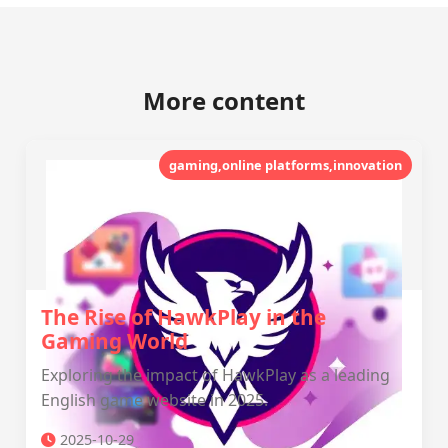
More content
gaming,online platforms,innovation
The Rise of HawkPlay in the
Gaming World
Exploring the impact of HawkPlay as a leading
English game website in 2025.
2025-10-29