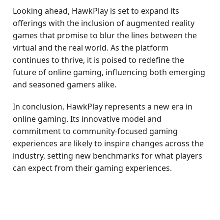
Looking ahead, HawkPlay is set to expand its
offerings with the inclusion of augmented reality
games that promise to blur the lines between the
virtual and the real world. As the platform
continues to thrive, it is poised to redefine the
future of online gaming, influencing both emerging
and seasoned gamers alike.
In conclusion, HawkPlay represents a new era in
online gaming. Its innovative model and
commitment to community-focused gaming
experiences are likely to inspire changes across the
industry, setting new benchmarks for what players
can expect from their gaming experiences.