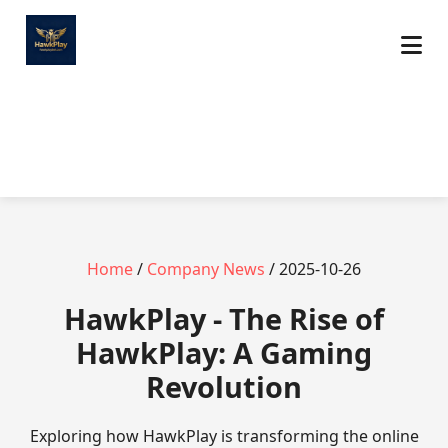
Home
/
Company News
/ 2025-10-26
HawkPlay - The Rise of
HawkPlay: A Gaming
Revolution
Exploring how HawkPlay is transforming the online