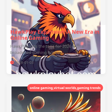
HawkPlay Expansion: A New Era in
Online Gaming
HawkPlay sets the tone for 2026 with a
broadened gaming horizon.
2026-01-03
online gaming,virtual worlds,gaming trends