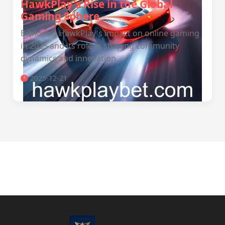
HawkPlay's Rise in the Global
Gaming Sphere
Exploring HawkPlay's impact on online gaming
in 2025 and its role in shaping community
dynamics and innovation.
2025-12-21