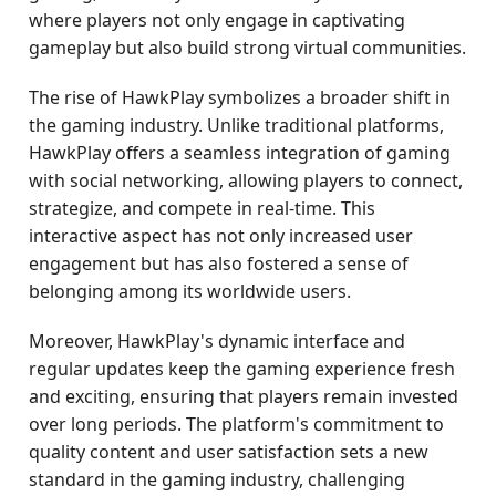
where players not only engage in captivating
gameplay but also build strong virtual communities.
The rise of HawkPlay symbolizes a broader shift in
the gaming industry. Unlike traditional platforms,
HawkPlay offers a seamless integration of gaming
with social networking, allowing players to connect,
strategize, and compete in real-time. This
interactive aspect has not only increased user
engagement but has also fostered a sense of
belonging among its worldwide users.
Moreover, HawkPlay's dynamic interface and
regular updates keep the gaming experience fresh
and exciting, ensuring that players remain invested
over long periods. The platform's commitment to
quality content and user satisfaction sets a new
standard in the gaming industry, challenging