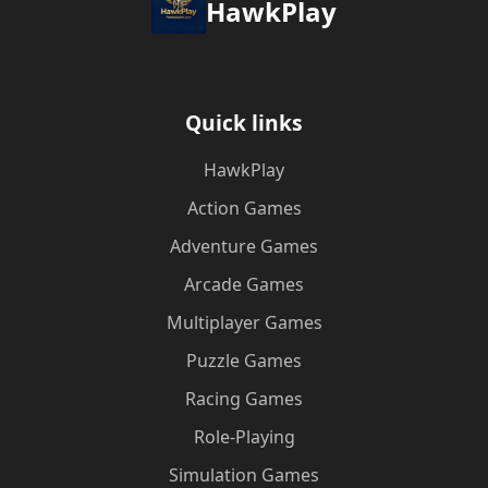
HawkPlay
Quick links
HawkPlay
Action Games
Adventure Games
Arcade Games
Multiplayer Games
Puzzle Games
Racing Games
Role-Playing
Simulation Games