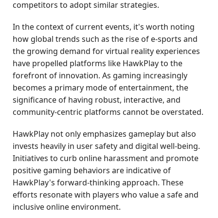
competitors to adopt similar strategies.
In the context of current events, it's worth noting
how global trends such as the rise of e-sports and
the growing demand for virtual reality experiences
have propelled platforms like HawkPlay to the
forefront of innovation. As gaming increasingly
becomes a primary mode of entertainment, the
significance of having robust, interactive, and
community-centric platforms cannot be overstated.
HawkPlay not only emphasizes gameplay but also
invests heavily in user safety and digital well-being.
Initiatives to curb online harassment and promote
positive gaming behaviors are indicative of
HawkPlay's forward-thinking approach. These
efforts resonate with players who value a safe and
inclusive online environment.