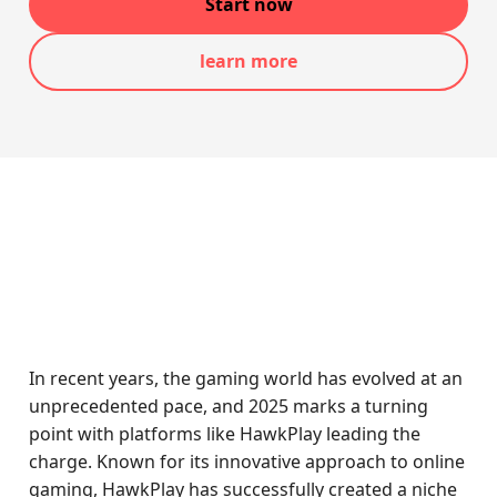
Start now
learn more
In recent years, the gaming world has evolved at an
unprecedented pace, and 2025 marks a turning
point with platforms like HawkPlay leading the
charge. Known for its innovative approach to online
gaming, HawkPlay has successfully created a niche