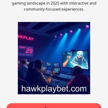
gaming landscape in 2025 with interactive and
community-focused experiences.