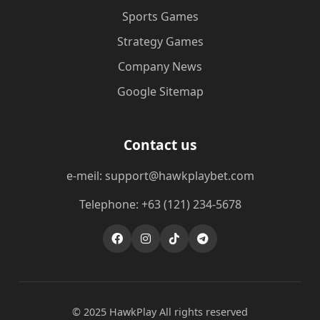
Sports Games
Strategy Games
Company News
Google Sitemap
Contact us
e-meil: support@hawkplaybet.com
Telephone: +63 (121) 234-5678
© 2025 HawkPlay All rights reserved