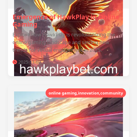
Emergence of HawkPlay in Online
Gaming
Explore how HawkPlay is revolutionizing the
online gaming landscape and setting new
trends for virtual engagement in 2025.
2025-11-02
online gaming,innovation,community