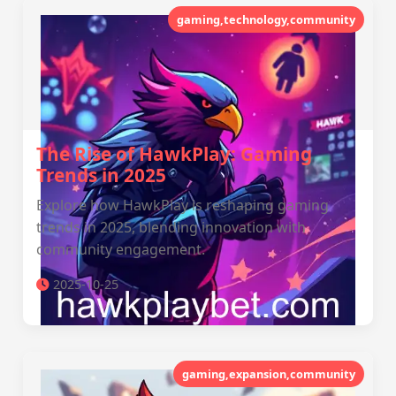
gaming,technology,community
The Rise of HawkPlay: Gaming
Trends in 2025
Explore how HawkPlay is reshaping gaming
trends in 2025, blending innovation with
community engagement.
2025-10-25
gaming,expansion,community