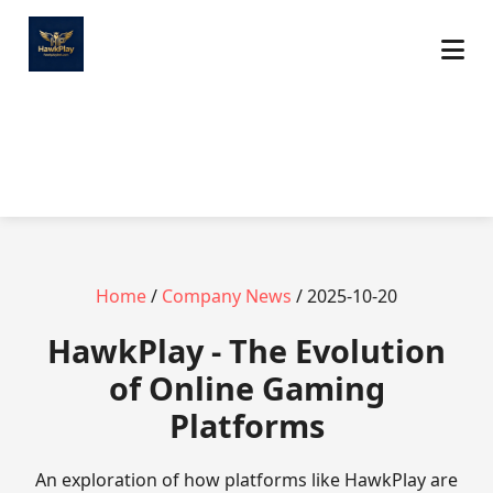
Home
/
Company News
/ 2025-10-20
HawkPlay - The Evolution
of Online Gaming
Platforms
An exploration of how platforms like HawkPlay are