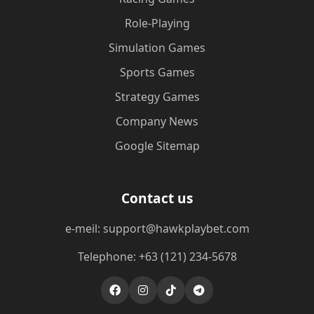
Role-Playing
Simulation Games
Sports Games
Strategy Games
Company News
Google Sitemap
Contact us
e-meil: support@hawkplaybet.com
Telephone: +63 (121) 234-5678