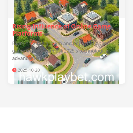
Rising Influence of Online Game
Platforms
Examining the growth and impact of online
game websites amidst 2025's technological
advancements.
2025-10-20