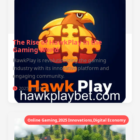
The Rise of HawkPlay in the
Gaming World
HawkPlay is revolutionizing the gaming
industry with its innovative platform and
engaging community.
2025-11-01
Online Gaming,2025 Innovations,Digital Economy