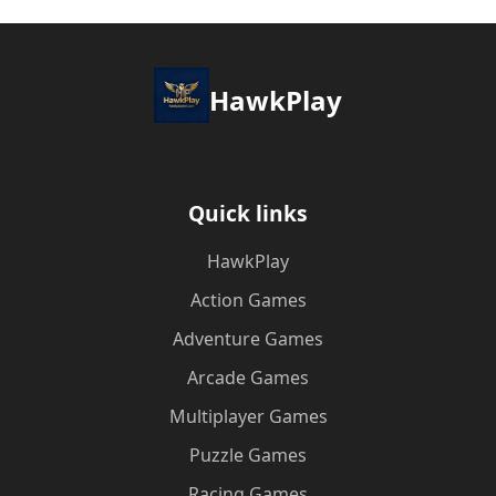
HawkPlay
Quick links
HawkPlay
Action Games
Adventure Games
Arcade Games
Multiplayer Games
Puzzle Games
Racing Games