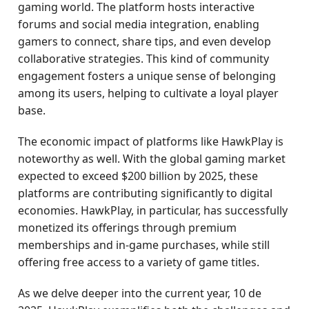
gaming world. The platform hosts interactive
forums and social media integration, enabling
gamers to connect, share tips, and even develop
collaborative strategies. This kind of community
engagement fosters a unique sense of belonging
among its users, helping to cultivate a loyal player
base.
The economic impact of platforms like HawkPlay is
noteworthy as well. With the global gaming market
expected to exceed $200 billion by 2025, these
platforms are contributing significantly to digital
economies. HawkPlay, in particular, has successfully
monetized its offerings through premium
memberships and in-game purchases, while still
offering free access to a variety of game titles.
As we delve deeper into the current year, 10 de