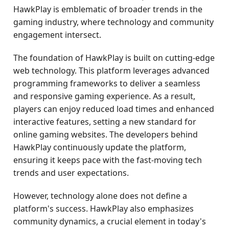
HawkPlay is emblematic of broader trends in the
gaming industry, where technology and community
engagement intersect.
The foundation of HawkPlay is built on cutting-edge
web technology. This platform leverages advanced
programming frameworks to deliver a seamless
and responsive gaming experience. As a result,
players can enjoy reduced load times and enhanced
interactive features, setting a new standard for
online gaming websites. The developers behind
HawkPlay continuously update the platform,
ensuring it keeps pace with the fast-moving tech
trends and user expectations.
However, technology alone does not define a
platform's success. HawkPlay also emphasizes
community dynamics, a crucial element in today's