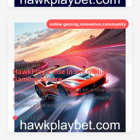
online gaming,innovation,community
HawkPlay's Rise in the Global
Gaming Sphere
Exploring HawkPlay's impact on online gaming
in 2025 and its role in shaping community
dynamics and innovation.
2025-12-21