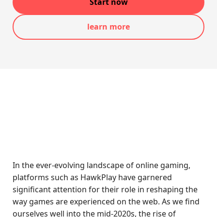
Start now
learn more
In the ever-evolving landscape of online gaming,
platforms such as HawkPlay have garnered
significant attention for their role in reshaping the
way games are experienced on the web. As we find
ourselves well into the mid-2020s, the rise of