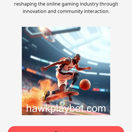
reshaping the online gaming industry through
innovation and community interaction.