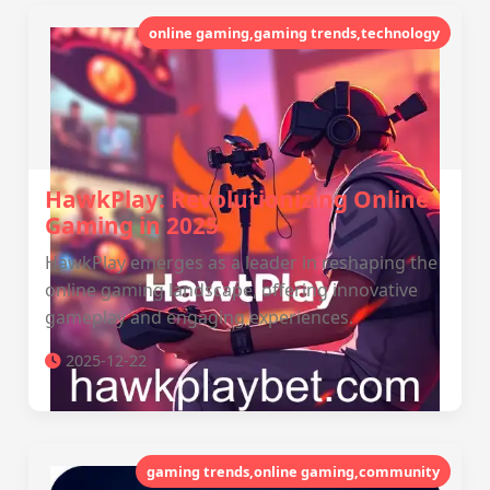
online gaming,gaming trends,technology
HawkPlay: Revolutionizing Online
Gaming in 2025
HawkPlay emerges as a leader in reshaping the
online gaming landscape, offering innovative
gameplay and engaging experiences.
2025-12-22
gaming trends,online gaming,community