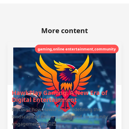
More content
gaming,online entertainment,community
HawkPlay Gaming: A New Era of
Digital Entertainment
Discover how HawkPlay is redefining the
landscape of online gaming and community
engagement in 2025.