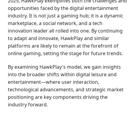
2025, HawkPlay exemplifies both the challenges and
opportunities faced by the digital entertainment
industry. It is not just a gaming hub; it is a dynamic
marketplace, a social network, and a tech
innovation leader all rolled into one. By continuing
to adapt and innovate, HawkPlay and similar
platforms are likely to remain at the forefront of
online gaming, setting the stage for future trends.
By examining HawkPlay's model, we gain insights
into the broader shifts within digital leisure and
entertainment—where user interaction,
technological advancements, and strategic market
positioning are key components driving the
industry forward.