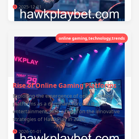
2025-12-31
online gaming,technology,trends
Rise of Online Gaming Platforms
Exploring the emergence of online gaming
platforms as a dominant force in digital
entertainment, with a focus on the innovative
strategies of HawkPlay in 2026.
2026-01-01